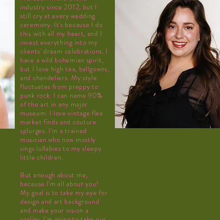
industry since 2012, but I
still cry at every wedding
ceremony. It's because I do
this with all my heart, and I
invest everything into my
clients'
dream celebrations. I
have a wild bohemian spirit,
but I love high tea, ballgowns,
and chandeliers. My style
fluctuates from preppy to
punk rock. I can name 90%
of the art in any major
museum. I love vintage flea
market finds and couture
splurges. I'm a trained
musician who now mostly
sings lullabies to my sleepy
little children.
But enough about me,
because I'm all about you!
My goal is to take my eye for
design and art background
and make your vision a
reality. I'm going to take our