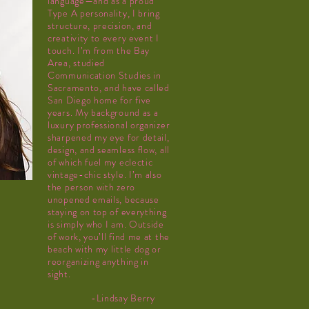
language—and as a proud
Type A personality, I bring
structure, precision, and
creativity to every event I
touch. I’m from the Bay
Area, studied
Communication Studies in
Sacramento, and have called
San Diego home for five
years. My background as a
luxury professional organizer
sharpened my eye for detail,
design, and seamless flow, all
of which fuel my eclectic
vintage-chic style. I’m also
the person with zero
unopened emails, because
staying on top of everything
is simply who I am. Outside
of work, you’ll find me at the
beach with my little dog or
reorganizing anything in
sight.
-Lindsay
Berry