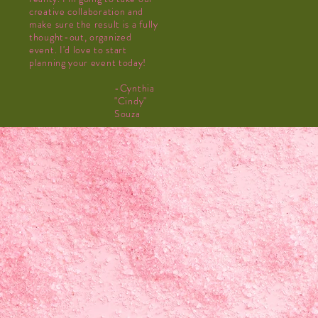
creative collaboration and
make sure the result is a fully
thought-out, organized
event. I'd love to start
planning your event today!
-Cynthia
"Cindy"
Souza