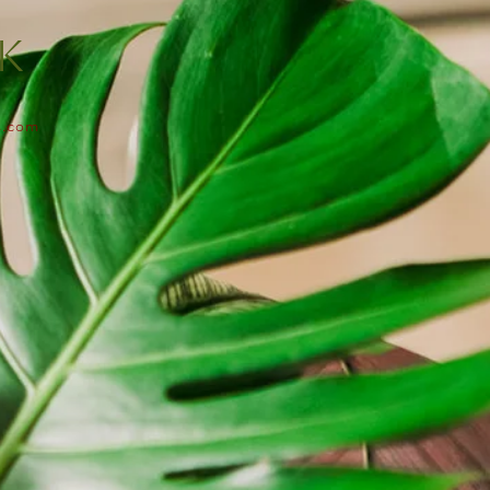
lk
s.com