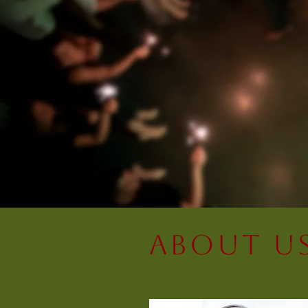
About U