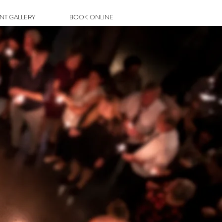
ENT GALLERY
BOOK ONLINE