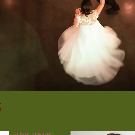
s
I've been in the event