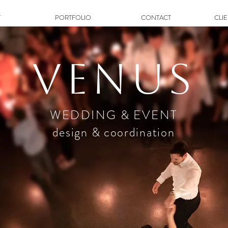
T
PORTFOLIO
CONTACT
CLI
Venus
WEDDING & EVENT
design & coordination