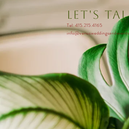
Let's ta
Tel: 415.215.4165
info@venusweddingsandevent