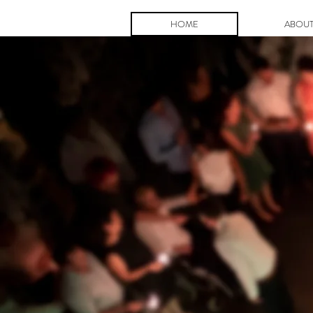
HOME
ABOU