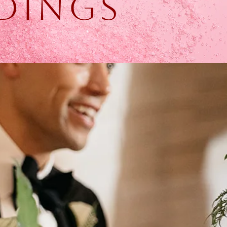
dings