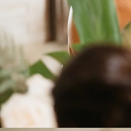
Moment
Crafted 