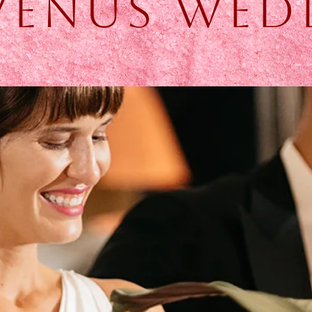
 Venus Wed