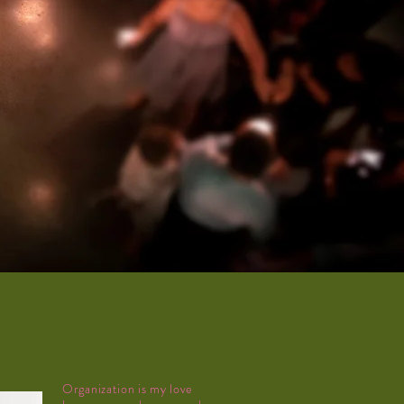
Organization is my love