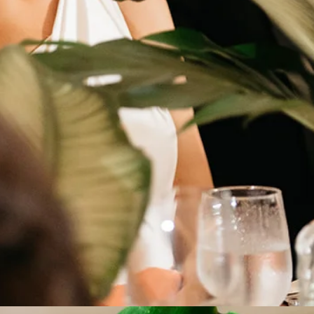
s
with Care